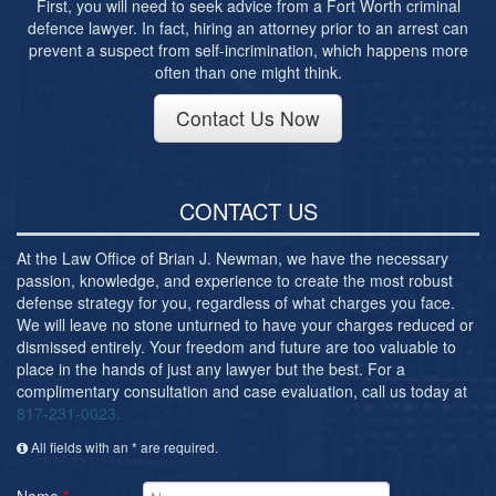
First, you will need to seek advice from a Fort Worth criminal
defence lawyer. In fact, hiring an attorney prior to an arrest can
prevent a suspect from self-incrimination, which happens more
often than one might think.
Contact Us Now
CONTACT US
At the Law Office of Brian J. Newman, we have the necessary
passion, knowledge, and experience to create the most robust
defense strategy for you, regardless of what charges you face.
We will leave no stone unturned to have your charges reduced or
dismissed entirely. Your freedom and future are too valuable to
place in the hands of just any lawyer but the best. For a
complimentary consultation and case evaluation, call us today at
817-231-0023.
All fields with an * are required.
Name
*