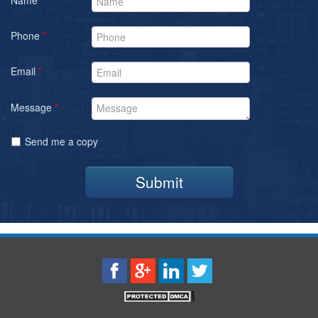
Phone
*
Email
*
Message
*
Send me a copy
Submit