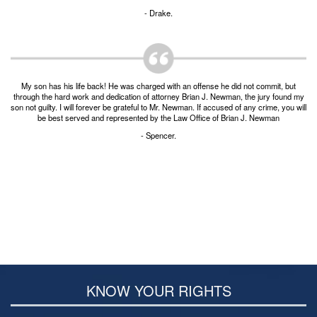
- Drake.
My son has his life back! He was charged with an offense he did not commit, but
through the hard work and dedication of attorney Brian J. Newman, the jury found my
son not guilty. I will forever be grateful to Mr. Newman. If accused of any crime, you will
be best served and represented by the Law Office of Brian J. Newman
- Spencer.
KNOW YOUR RIGHTS