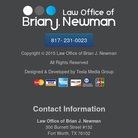
817- 231-0023
Copyright © 2015 Law Office of Brian J. Newman
All Rights Reserved
Designed & Developed by Tesla Media Group
Contact Information
Law Office of Brian J. Newman
300 Burnett Street #132
Fort Worth, TX 76102