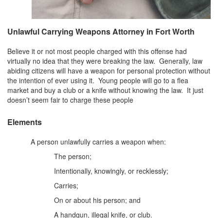
DWI Defense
Unlawful Carrying Weapons Attorney in Fort Worth
DWI with a Minor
Believe it or not most people charged with this offense had
DWI With Child Passenger
virtually no idea that they were breaking the law. Generally, law
abiding citizens will have a weapon for personal protection without
Assault
the intention of ever using it. Young people will go to a flea
market and buy a club or a knife without knowing the law. It just
Aggravated Assault
doesn’t seem fair to charge these people
Assault Bodily Injury
Elements
Assault Defense
A person unlawfully carries a weapon when:
The person;
Intoxication Assault
Intentionally, knowingly, or recklessly;
Firearms
Carries;
Unlawful Carrying Weapons
On or about his person; and
A handgun, illegal knife, or club.