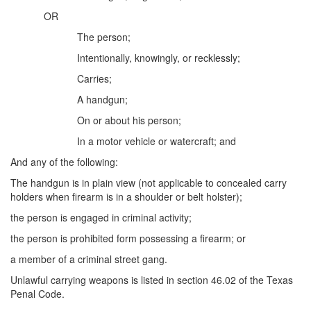
Unlawful Possession of a Firearm by a Felon
OR
Criminal Trespass
The person;
Intentionally, knowingly, or recklessly;
Fraud
Carries;
Insurance Fraud
A handgun;
Forgery
On or about his person;
In a motor vehicle or watercraft; and
Online Impersonation
And any of the following:
Money Laundering
The handgun is in plain view (not applicable to concealed carry
holders when firearm is in a shoulder or belt holster);
Domestic Violence
the person is engaged in criminal activity;
Domestic Violence
the person is prohibited form possessing a firearm; or
a member of a criminal street gang.
Family Violence Defense
Unlawful carrying weapons is listed in section 46.02 of the Texas
Theft
Penal Code.