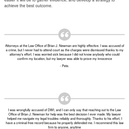
Post-conviction Writ of Habeas Corpus
achieve the best outcome.
Tarrant County Domestic Violence Diversion
Program
Veterans Court Diversion Program
Substance Abuse Felony Punishment Facility
(SAFP or SAFPF)
Attorneys at the Law Office of Brian J. Newman are highly effective. I was accused of
a crime, but I never had to attend court as the charges were dismissed thanks to my
attorney's effort. I was worried sick because I did not know anybody who could
Understanding the One Leg Stand Test –
confirm my location, but my lawyer was able to prove my innocence
Standardized Field Sobriety Test
- Pete.
Blog
Contact Us
I was wrongfully accused of DWI, and I can only say that reaching out to the Law
Office of Brian J. Newman for help was the best decision I ever made. My lawyer
helped me navigate my legal troubles reliably and thoroughly. Thanks to his effort, I
have a criminal-free record because he properly defended me. I recommend this law
firm to anyone, anytime