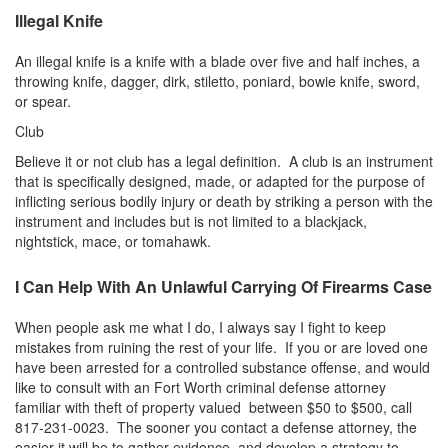
Burglary of a Building or Habitation
Illegal Knife
Robbery
An illegal knife is a knife with a blade over five and half inches, a
throwing knife, dagger, dirk, stiletto, poniard, bowie knife, sword,
Theft of Property
or spear.
Club
Theft of Property $750-2500
Believe it or not club has a legal definition. A club is an instrument
that is specifically designed, made, or adapted for the purpose of
Driving Crimes
inflicting serious bodily injury or death by striking a person with the
instrument and includes but is not limited to a blackjack,
Obstructing Highway or Other Passageway
nightstick, mace, or tomahawk.
Vandalism/Criminal Mischief
I Can Help With An Unlawful Carrying Of Firearms Case
Resources
When people ask me what I do, I always say I fight to keep
mistakes from ruining the rest of your life. If you or are loved one
DIRECT DRUG Probation
have been arrested for a controlled substance offense, and would
like to consult with an Fort Worth criminal defense attorney
Frequently Asked Questions for Criminal Defense
in Fort Worth
familiar with theft of property valued between $50 to $500, call
817-231-0023. The sooner you contact a defense attorney, the
easier it will be to gather evidence, and develop a strategy to