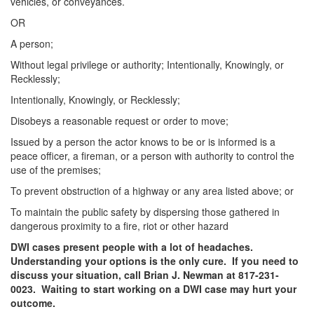
Unlawful Possession of a Firearm by a Felon
vehicles, or conveyances.
OR
Criminal Trespass
A person;
Fraud
Without legal privilege or authority; Intentionally, Knowingly, or
Recklessly;
Insurance Fraud
Intentionally, Knowingly, or Recklessly;
Forgery
Disobeys a reasonable request or order to move;
Issued by a person the actor knows to be or is informed is a
Online Impersonation
peace officer, a fireman, or a person with authority to control the
use of the premises;
Money Laundering
To prevent obstruction of a highway or any area listed above; or
Domestic Violence
To maintain the public safety by dispersing those gathered in
dangerous proximity to a fire, riot or other hazard
Domestic Violence
DWI cases present people with a lot of headaches.
Understanding your options is the only cure. If you need to
Family Violence Defense
discuss your situation, call Brian J. Newman at 817-231-
0023. Waiting to start working on a DWI case may hurt your
Theft
outcome.