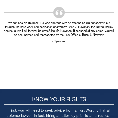
Post-conviction Writ of Habeas Corpus
Tarrant County Domestic Violence Diversion
Program
My son has his life back! He was charged with an offense he did not commit, but
Veterans Court Diversion Program
through the hard work and dedication of attorney Brian J. Newman, the jury found my
son not guilty. I will forever be grateful to Mr. Newman. If accused of any crime, you will
be best served and represented by the Law Office of Brian J. Newman
Substance Abuse Felony Punishment Facility
(SAFP or SAFPF)
- Spencer.
Understanding the One Leg Stand Test –
Standardized Field Sobriety Test
Blog
Contact Us
KNOW YOUR RIGHTS
First, you will need to seek advice from a Fort Worth criminal
defence lawyer. In fact, hiring an attorney prior to an arrest can