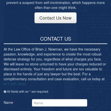
prevent a suspect from self-incrimination, which happens more
often than one might think.
Contact Us Now
CONTACT US
At the Law Office of Brian J. Newman, we have the necessary
passion, knowledge, and experience to create the most robust
defense strategy for you, regardless of what charges you face.
We will leave no stone unturned to have your charges reduced or
dismissed entirely. Your freedom and future are too valuable to
place in the hands of just any lawyer but the best. For a
complimentary consultation and case evaluation, call us today at
817-231-0023.
All fields with an * are required.
Name
*