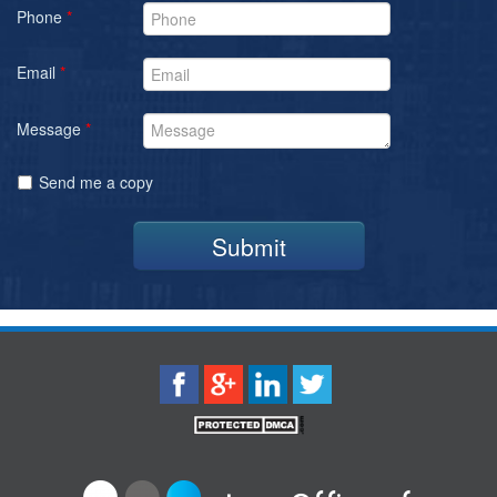
Phone
*
Email
*
Message
*
Send me a copy
Submit