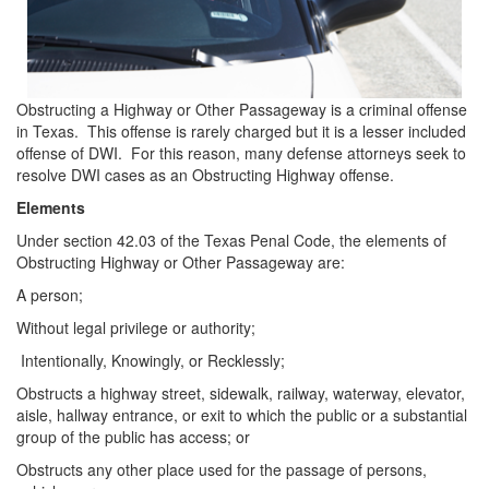
DWI Defense
DWI with a Minor
Obstructing a Highway or Other Passageway is a criminal offense
DWI With Child Passenger
in Texas. This offense is rarely charged but it is a lesser included
offense of DWI. For this reason, many defense attorneys seek to
Assault
resolve DWI cases as an Obstructing Highway offense.
Elements
Aggravated Assault
Under section 42.03 of the Texas Penal Code, the elements of
Assault Bodily Injury
Obstructing Highway or Other Passageway are:
A person;
Assault Defense
Without legal privilege or authority;
Intoxication Assault
Intentionally, Knowingly, or Recklessly;
Obstructs a highway street, sidewalk, railway, waterway, elevator,
Firearms
aisle, hallway entrance, or exit to which the public or a substantial
group of the public has access; or
Unlawful Carrying Weapons
Obstructs any other place used for the passage of persons,