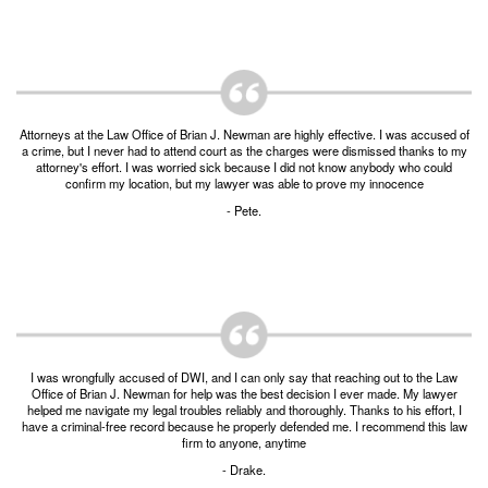
Burglary of a Building or Habitation
Robbery
Theft of Property
Attorneys at the Law Office of Brian J. Newman are highly effective. I was accused of
Theft of Property $750-2500
a crime, but I never had to attend court as the charges were dismissed thanks to my
attorney's effort. I was worried sick because I did not know anybody who could
confirm my location, but my lawyer was able to prove my innocence
Driving Crimes
- Pete.
Obstructing Highway or Other Passageway
Vandalism/Criminal Mischief
Resources
I was wrongfully accused of DWI, and I can only say that reaching out to the Law
DIRECT DRUG Probation
Office of Brian J. Newman for help was the best decision I ever made. My lawyer
helped me navigate my legal troubles reliably and thoroughly. Thanks to his effort, I
Frequently Asked Questions for Criminal Defense
have a criminal-free record because he properly defended me. I recommend this law
in Fort Worth
firm to anyone, anytime
- Drake.