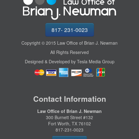
817- 231-0023
Copyright © 2015 Law Office of Brian J. Newman
All Rights Reserved
Designed & Developed by Tesla Media Group
Contact Information
Law Office of Brian J. Newman
300 Burnett Street #132
Fort Worth, TX 76102
817-231-0023