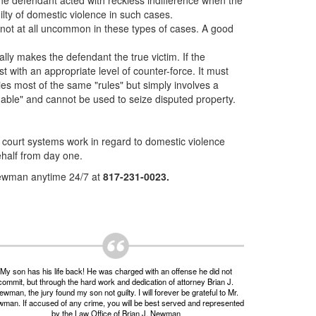
 the defendant acted with reckless indifference when the
lty of domestic violence in such cases.
 not at all uncommon in these types of cases. A good
lly makes the defendant the true victim. If the
t with an appropriate level of counter-force. It must
ies most of the same "rules" but simply involves a
onable" and cannot be used to seize disputed property.
court systems work in regard to domestic violence
ehalf from day one.
 Newman anytime 24/7 at
817-231-0023.
My son has his life back! He was charged with an offense he did not
commit, but through the hard work and dedication of attorney Brian J.
wman, the jury found my son not guilty. I will forever be grateful to Mr.
man. If accused of any crime, you will be best served and represented
by the Law Office of Brian J. Newman