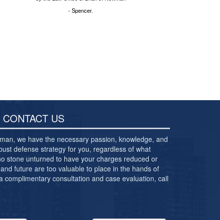
- Spencer.
CONTACT US
ewman, we have the necessary passion, knowledge, and
bust defense strategy for you, regardless of what
 no stone unturned to have your charges reduced or
and future are too valuable to place in the hands of
 a complimentary consultation and case evaluation, call