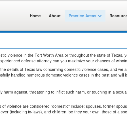
Home
About
Practice Areas
Resourc
stic violence in the Fort Worth Area or throughout the state of Texas,
n experienced defense attorney can you maximize your chances of winni
e details of Texas law concerning domestic violence cases, and we are
fully handled numerous domestic violence cases in the past and will kn
odily harm against, threatening to inflict such harm, or touching in a se
ts of violence are considered "domestic" include: spouses, former spo
er (including in-laws), and children, be they your own, those of a spo