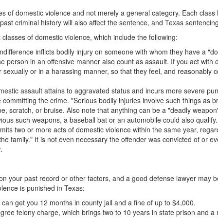
sses of domestic violence and not merely a general category. Each cla
 past criminal history will also affect the sentence, and Texas sentenci
t classes of domestic violence, which include the following:
s indifference inflicts bodily injury on someone with whom they have a "dom
he person in an offensive manner also count as assault. If you act with e
 sexually or in a harassing manner, so that they feel, and reasonably co
stic assault attains to aggravated status and incurs more severe punishme
 committing the crime. "Serious bodily injuries involve such things as
, scratch, or bruise. Also note that anything can be a "deadly weapon" i
ous such weapons, a baseball bat or an automobile could also qualify.
its two or more acts of domestic violence within the same year, regard
the family." It is not even necessary the offender was convicted of or eve
.
ed on your past record or other factors, and a good defense lawyer may 
olence is punished in Texas:
an get you 12 months in county jail and a fine of up to $4,000.
degree felony charge, which brings two to 10 years in state prison and 