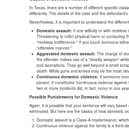
In Texas, there are a number of different specific cla
differently. The details of the case and the defendant's
Nevertheless, it is important to understand the differen
Domestic assault:
If one willfully or with reckles
Threatening to inflict physical harm or contacting t
"reckless indifference." If you touch someone either
"offensive manner."
Aggravated domestic assault:
The charge of dome
the offender makes use of a "deadly weapon" while
and lacerations. They go well beyond a small scrape
death. While guns and knives may be the most obvi
Continuous domestic violence:
If someone comm
person, it constitutes "continuous violence against 
two or more incidents did, in fact, occur in one year
Possible Punishments for Domestic Violence
Again, it is possible that your sentence will vary bas
eliminated. But here are the basics of how domestic vi
Domestic assault is a Class-A misdemeanor, which c
Continuous violence against the family is a third-