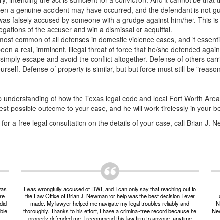
, intending the act is sufficient for a conviction. And it cannot be that
en a genuine accident may have occurred, and the defendant is not gui
was falsely accused by someone with a grudge against him/her. This is
egations of the accuser and win a dismissal or acquittal.
 most common of all defenses in domestic violence cases, and it essentia
en a real, imminent, illegal threat of force that he/she defended agains
simply escape and avoid the conflict altogether. Defense of others carr
urself. Defense of property is similar, but but force must still be "reas
 understanding of how the Texas legal code and local Fort Worth Area 
t possible outcome to your case, and he will work tirelessly in your b
or a free legal consultation on the details of your case, call Brian J.
was
I was wrongfully accused of DWI, and I can only say that reaching out to
ere
the Law Office of Brian J. Newman for help was the best decision I ever
did
made. My lawyer helped me navigate my legal troubles reliably and
Ne
able
thoroughly. Thanks to his effort, I have a criminal-free record because he
New
properly defended me. I recommend this law firm to anyone, anytime