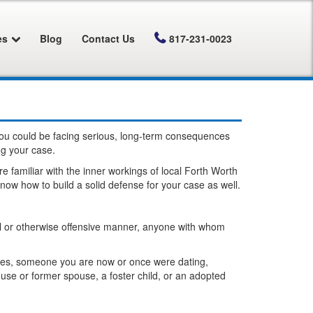
es
Blog
Contact Us
817-231-0023
 you could be facing serious, long-term consequences
ng your case.
 familiar with the inner workings of local Forth Worth
ow how to build a solid defense for your case as well.
xual or otherwise offensive manner, anyone with whom
uses, someone you are now or once were dating,
use or former spouse, a foster child, or an adopted