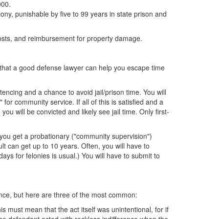
000.
ony, punishable by five to 99 years in state prison and
 costs, and reimbursement for property damage.
ys that a good defense lawyer can help you escape time
ntencing and a chance to avoid jail/prison time. You will
for community service. If all of this is satisfied and a
ou will be convicted and likely see jail time. Only first-
, you get a probationary ("community supervision")
lt can get up to 10 years. Often, you will have to
 for felonies is usual.) You will have to submit to
ence, but here are three of the most common:
 must mean that the act itself was unintentional, for if