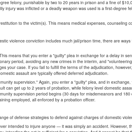
ree felony, punishable by two to 20 years in prison and a fine of $10,
y injury was inflicted or a deadly weapon was used is a first-degree fel
l restitution to the victim(s). This means medical expenses, counseling
estic violence conviction includes much jail/prison time, there are wa
." This means that you enter a "guilty" plea in exchange for a delay in se
onary period, avoiding any new crimes in the interim, and "volunteering" 
 your case. If you fail to fulfill the terms of the adjudication, however, y
estic assault are typically offered deferred adjudication.
ommunity supervision." Again, you enter a "guilty" plea, and in exchange
lt can get up to 2 years of probation, while felony level domestic assau
unity supervision period begins (30 days for misdemeanors and 180 days
ning employed, all enforced by a probation officer.
ange of defense strategies to defend against charges of domestic viol
er intended to injure anyone — it was simply an accident. However, this