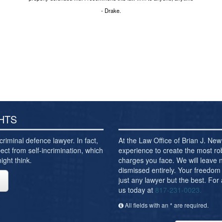
- Drake.
HTS
criminal defence lawyer. In fact,
At the Law Office of Brian J. N
ect from self-incrimination, which
experience to create the most ro
ght think.
charges you face. We will leave
dismissed entirely. Your freedom 
just any lawyer but the best. For
us today at
817-231-0023.
All fields with an * are required.