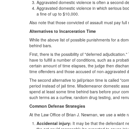
Aggravated domestic violence is often a second-deg
Aggravated domestic violence in which serious bodil
a fine of up to $10,000.
Also note that those convicted of assault must pay ful
Alternatives to Incarceration Time
While the above list of possible punishments for a dom
behind bars.
First, there is the possibility of "deferred adjudication
have to fulfill a number of conditions, such as a probati
certain amount of time elapses, the judge then discharges
time offenders and those accused of non-aggravated dom
The second alternative to jail/prison time is called "c
period instead of jail time. Misdemeanor domestic assau
spend at least some time behind bars before your comm
such terms as a curfew, random drug testing, and remai
Common Defense Strategies
At the Law Office of Brian J. Newman, we use a wide r
Accidental injury:
It may be that the defendant nev