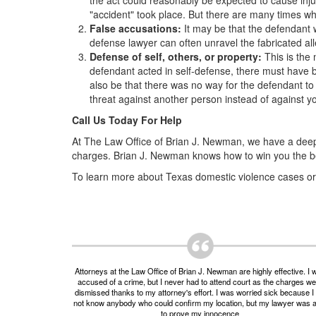
the act could reasonably be expected to cause injury
"accident" took place. But there are many times wh
False accusations:
It may be that the defendant 
defense lawyer can often unravel the fabricated all
Defense of self, others, or property:
This is the
defendant acted in self-defense, there must have be
also be that there was no way for the defendant to 
threat against another person instead of against yo
Call Us Today For Help
At The Law Office of Brian J. Newman, we have a deep
charges. Brian J. Newman knows how to win you the bes
To learn more about Texas domestic violence cases or f
Attorneys at the Law Office of Brian J. Newman are highly effective. I 
accused of a crime, but I never had to attend court as the charges w
dismissed thanks to my attorney's effort. I was worried sick because I 
not know anybody who could confirm my location, but my lawyer was 
to prove my innocence