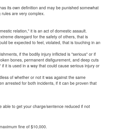
ss has its own definition and may be punished somewhat
ng rules are very complex.
estic relation," it is an act of domestic assault.
xtreme disregard for the safety of others, that is
uld be expected to feel, violated, that is touching in an
nts, if the bodily injury inflicted is "serious" or if
 broken bones, permanent disfigurement, and deep cuts
f it is used in a way that could cause serious injury or
less of whether or not it was against the same
n arrested for both incidents, if it can be proven that
be able to get your charge/sentence reduced if not
a maximum fine of $10,000.