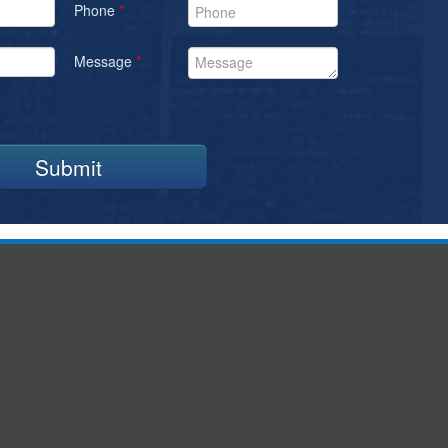
Phone
*
Message
*
Submit