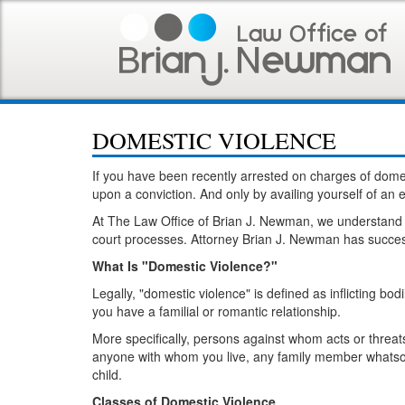
DOMESTIC VIOLENCE
If you have been recently arrested on charges of dome
upon a conviction. And only by availing yourself of a
At The Law Office of Brian J. Newman, we understand th
court processes. Attorney Brian J. Newman has success
What Is "Domestic Violence?"
Legally, "domestic violence" is defined as inflicting b
you have a familial or romantic relationship.
More specifically, persons against whom acts or threa
anyone with whom you live, any family member whatsoev
child.
Classes of Domestic Violence