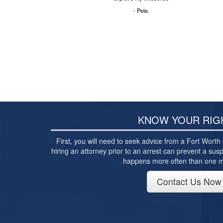
- Pete.
KNOW YOUR RIG
First, you will need to seek advice from a Fort Worth 
hiring an attorney prior to an arrest can prevent a susp
happens more often than one mi
Contact Us Now