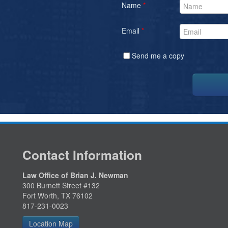
Name
*
Email
*
Send me a copy
Contact Information
Law Office of Brian J. Newman
300 Burnett Street #132
Fort Worth, TX 76102
817-231-0023
Location Map