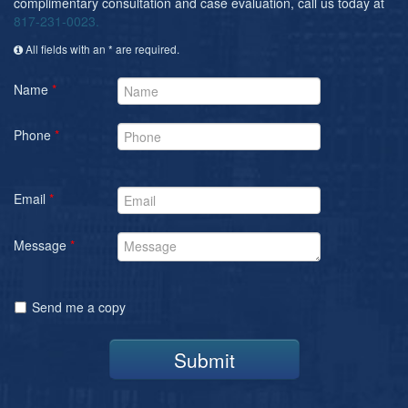
complimentary consultation and case evaluation, call us today at
817-231-0023.
All fields with an * are required.
Name
*
Phone
*
Email
*
Message
*
Send me a copy
Submit