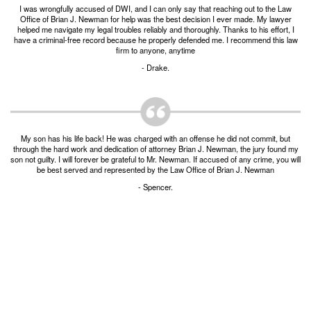
I was wrongfully accused of DWI, and I can only say that reaching out to the Law
Burglary of a Building or Habitation
Office of Brian J. Newman for help was the best decision I ever made. My lawyer
helped me navigate my legal troubles reliably and thoroughly. Thanks to his effort, I
Robbery
have a criminal-free record because he properly defended me. I recommend this law
firm to anyone, anytime
Theft of Property
- Drake.
Theft of Property $750-2500
Driving Crimes
My son has his life back! He was charged with an offense he did not commit, but
through the hard work and dedication of attorney Brian J. Newman, the jury found my
Obstructing Highway or Other Passageway
son not guilty. I will forever be grateful to Mr. Newman. If accused of any crime, you will
be best served and represented by the Law Office of Brian J. Newman
Vandalism/Criminal Mischief
- Spencer.
Resources
DIRECT DRUG Probation
Frequently Asked Questions for Criminal Defense
in Fort Worth