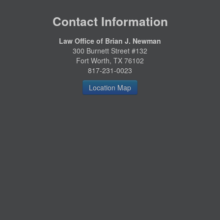
Contact Information
Law Office of Brian J. Newman
300 Burnett Street #132
Fort Worth, TX 76102
817-231-0023
Location Map