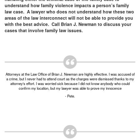
Unlawful Possession of a Firearm by a Felon
understand how family violence impacts a person’s family
law case. A lawyer who does not understand how these two
Criminal Trespass
areas of the law interconnect will not be able to provide you
with the best advice. Call Brian J. Newman to discuss your
Fraud
cases that involve family law issues.
Insurance Fraud
Forgery
Online Impersonation
Attorneys at the Law Office of Brian J. Newman are highly effective. I was accused of
Money Laundering
a crime, but I never had to attend court as the charges were dismissed thanks to my
attorney's effort. I was worried sick because I did not know anybody who could
confirm my location, but my lawyer was able to prove my innocence
Domestic Violence
- Pete.
Domestic Violence
Family Violence Defense
Theft