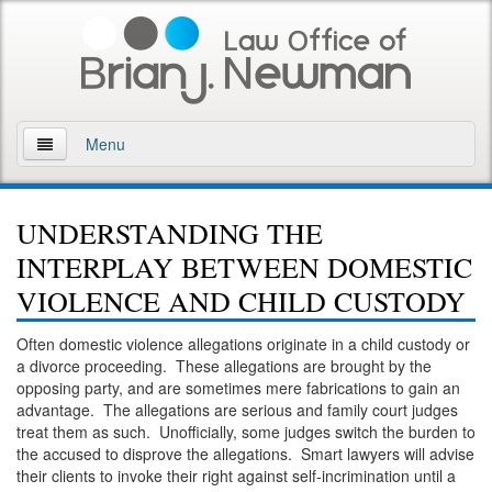
Menu
Home
UNDERSTANDING THE
About
INTERPLAY BETWEEN DOMESTIC
Practice Areas
VIOLENCE AND CHILD CUSTODY
Arson
Often domestic violence allegations originate in a child custody or
a divorce proceeding. These allegations are brought by the
DWI
opposing party, and are sometimes mere fabrications to gain an
advantage. The allegations are serious and family court judges
Retrograde Extrapolation Overview
treat them as such. Unofficially, some judges switch the burden to
the accused to disprove the allegations. Smart lawyers will advise
their clients to invoke their right against self-incrimination until a
Driving While Intoxicated 2nd Offense