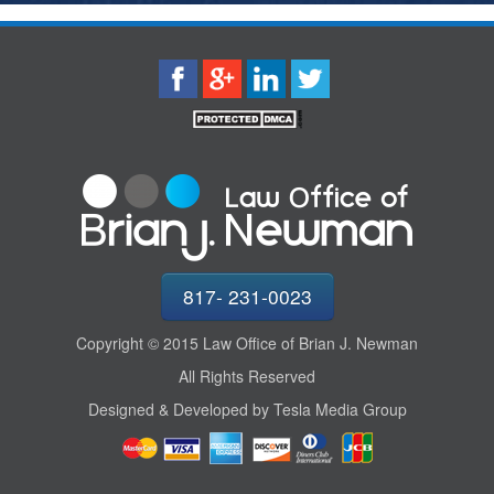
817- 231-0023
Copyright © 2015 Law Office of Brian J. Newman
All Rights Reserved
Designed & Developed by Tesla Media Group