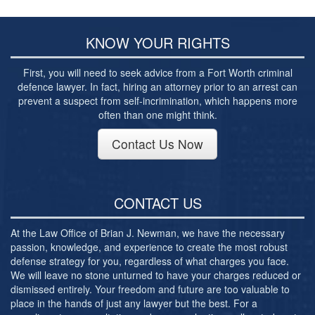
Post-conviction Writ of Habeas Corpus
Tarrant County Domestic Violence Diversion
Program
KNOW YOUR RIGHTS
Veterans Court Diversion Program
First, you will need to seek advice from a Fort Worth criminal
defence lawyer. In fact, hiring an attorney prior to an arrest can
Substance Abuse Felony Punishment Facility
prevent a suspect from self-incrimination, which happens more
(SAFP or SAFPF)
often than one might think.
Understanding the One Leg Stand Test –
Contact Us Now
Standardized Field Sobriety Test
Blog
CONTACT US
Contact Us
At the Law Office of Brian J. Newman, we have the necessary
passion, knowledge, and experience to create the most robust
defense strategy for you, regardless of what charges you face.
We will leave no stone unturned to have your charges reduced or
dismissed entirely. Your freedom and future are too valuable to
place in the hands of just any lawyer but the best. For a