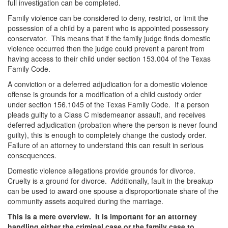
full investigation can be completed.
DWI Defense
Family violence can be considered to deny, restrict, or limit the
possession of a child by a parent who is appointed possessory
DWI with a Minor
conservator. This means that if the family judge finds domestic
violence occurred then the judge could prevent a parent from
DWI With Child Passenger
having access to their child under section 153.004 of the Texas
Family Code.
Assault
A conviction or a deferred adjudication for a domestic violence
offense is grounds for a modification of a child custody order
Aggravated Assault
under section 156.1045 of the Texas Family Code. If a person
pleads guilty to a Class C misdemeanor assault, and receives
Assault Bodily Injury
deferred adjudication (probation where the person is never found
guilty), this is enough to completely change the custody order.
Assault Defense
Failure of an attorney to understand this can result in serious
consequences.
Intoxication Assault
Domestic violence allegations provide grounds for divorce.
Cruelty is a ground for divorce. Additionally, fault in the breakup
Firearms
can be used to award one spouse a disproportionate share of the
community assets acquired during the marriage.
Unlawful Carrying Weapons
This is a mere overview. It is important for an attorney
handling either the criminal case or the family case to