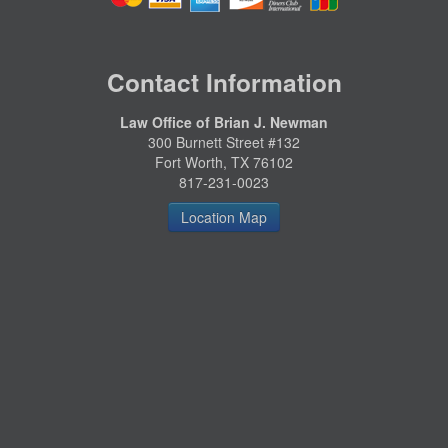
Contact Information
Law Office of Brian J. Newman
300 Burnett Street #132
Fort Worth, TX 76102
817-231-0023
Location Map