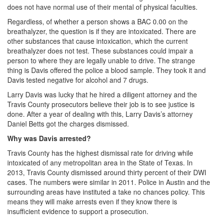
does not have normal use of their mental of physical faculties.
DWI Defense
Regardless, of whether a person shows a BAC 0.00 on the
breathalyzer, the question is if they are intoxicated. There are
DWI with a Minor
other substances that cause intoxication, which the current
breathalyzer does not test. These substances could impair a
DWI With Child Passenger
person to where they are legally unable to drive. The strange
thing is Davis offered the police a blood sample. They took it and
Assault
Davis tested negative for alcohol and 7 drugs.
Larry Davis was lucky that he hired a diligent attorney and the
Aggravated Assault
Travis County prosecutors believe their job is to see justice is
done. After a year of dealing with this, Larry Davis’s attorney
Assault Bodily Injury
Daniel Betts got the charges dismissed.
Assault Defense
Why was Davis arrested?
Travis County has the highest dismissal rate for driving while
Intoxication Assault
intoxicated of any metropolitan area in the State of Texas. In
2013, Travis County dismissed around thirty percent of their DWI
Firearms
cases. The numbers were similar in 2011. Police in Austin and the
surrounding areas have instituted a take no chances policy. This
Unlawful Carrying Weapons
means they will make arrests even if they know there is
insufficient evidence to support a prosecution.