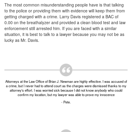
Unlawful Possession of a Firearm by a Felon
The most common misunderstanding people have is that talking
to the police or providing them with evidence will keep them from
Criminal Trespass
getting charged with a crime. Larry Davis registered a BAC of
0.00 on the breathalyzer and provided a clean blood test and law
Fraud
enforcement still arrested him. If you are faced with a similar
situation, it is best to talk to a lawyer because you may not be as
Insurance Fraud
lucky as Mr. Davis.
Forgery
Online Impersonation
Money Laundering
Attorneys at the Law Office of Brian J. Newman are highly effective. I was accused of
a crime, but I never had to attend court as the charges were dismissed thanks to my
Domestic Violence
attorney's effort. I was worried sick because I did not know anybody who could
confirm my location, but my lawyer was able to prove my innocence
Domestic Violence
- Pete.
Family Violence Defense
Theft