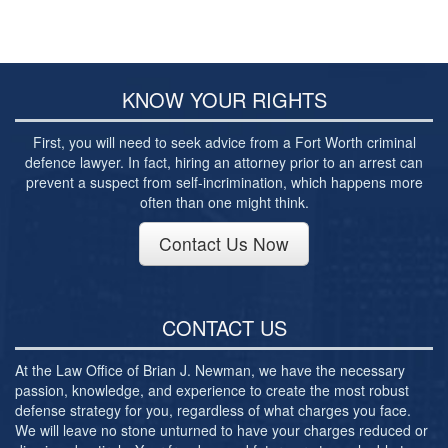
Post-conviction Writ of Habeas Corpus
Tarrant County Domestic Violence Diversion
Program
KNOW YOUR RIGHTS
Veterans Court Diversion Program
Substance Abuse Felony Punishment Facility
First, you will need to seek advice from a Fort Worth criminal
(SAFP or SAFPF)
defence lawyer. In fact, hiring an attorney prior to an arrest can
prevent a suspect from self-incrimination, which happens more
Understanding the One Leg Stand Test –
often than one might think.
Standardized Field Sobriety Test
Contact Us Now
Blog
Contact Us
CONTACT US
At the Law Office of Brian J. Newman, we have the necessary
passion, knowledge, and experience to create the most robust
defense strategy for you, regardless of what charges you face.
We will leave no stone unturned to have your charges reduced or