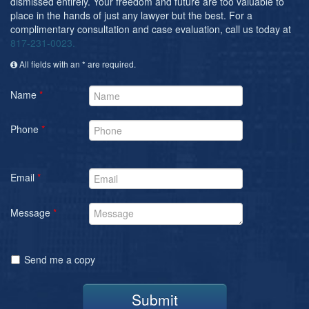
dismissed entirely. Your freedom and future are too valuable to
place in the hands of just any lawyer but the best. For a
complimentary consultation and case evaluation, call us today at
817-231-0023.
All fields with an * are required.
Name
*
Phone
*
Email
*
Message
*
Send me a copy
Submit