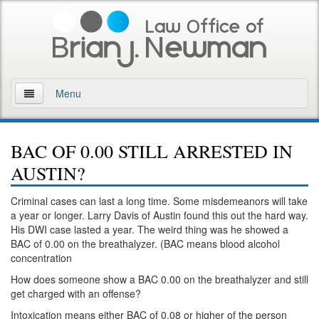
Menu
Home
BAC OF 0.00 STILL ARRESTED IN
About
AUSTIN?
Practice Areas
Criminal cases can last a long time. Some misdemeanors will take
a year or longer. Larry Davis of Austin found this out the hard way.
Arson
His DWI case lasted a year. The weird thing was he showed a
BAC of 0.00 on the breathalyzer. (BAC means blood alcohol
DWI
concentration
How does someone show a BAC 0.00 on the breathalyzer and still
Retrograde Extrapolation Overview
get charged with an offense?
Driving While Intoxicated 2nd Offense
Intoxication means either BAC of 0.08 or higher of the person