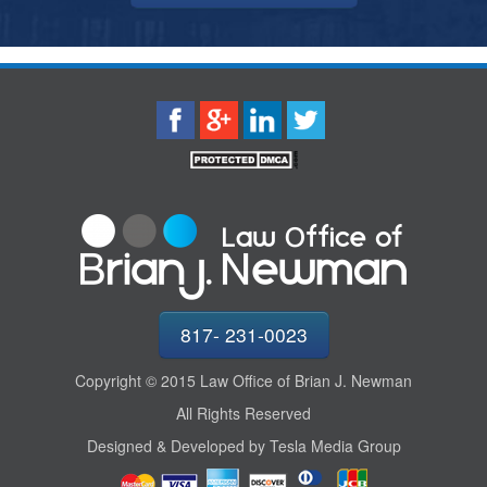
817- 231-0023
Copyright © 2015 Law Office of Brian J. Newman
All Rights Reserved
Designed & Developed by Tesla Media Group