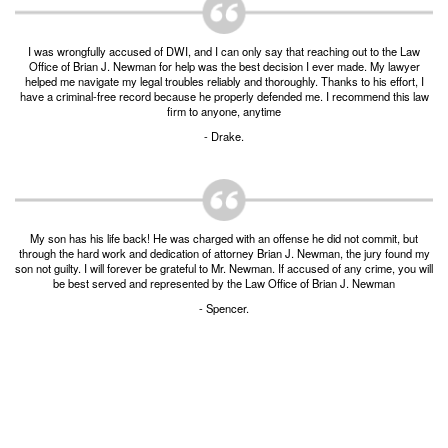
Burglary of a Building or Habitation
I was wrongfully accused of DWI, and I can only say that reaching out to the Law
Robbery
Office of Brian J. Newman for help was the best decision I ever made. My lawyer
helped me navigate my legal troubles reliably and thoroughly. Thanks to his effort, I
have a criminal-free record because he properly defended me. I recommend this law
Theft of Property
firm to anyone, anytime
- Drake.
Theft of Property $750-2500
Driving Crimes
Obstructing Highway or Other Passageway
My son has his life back! He was charged with an offense he did not commit, but
through the hard work and dedication of attorney Brian J. Newman, the jury found my
Vandalism/Criminal Mischief
son not guilty. I will forever be grateful to Mr. Newman. If accused of any crime, you will
be best served and represented by the Law Office of Brian J. Newman
Resources
- Spencer.
DIRECT DRUG Probation
Frequently Asked Questions for Criminal Defense
in Fort Worth