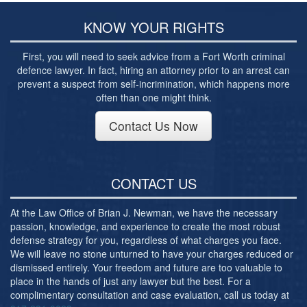
Post-conviction Writ of Habeas Corpus
KNOW YOUR RIGHTS
Tarrant County Domestic Violence Diversion
Program
First, you will need to seek advice from a Fort Worth criminal
Veterans Court Diversion Program
defence lawyer. In fact, hiring an attorney prior to an arrest can
prevent a suspect from self-incrimination, which happens more
Substance Abuse Felony Punishment Facility
often than one might think.
(SAFP or SAFPF)
Contact Us Now
Understanding the One Leg Stand Test –
Standardized Field Sobriety Test
Blog
CONTACT US
Contact Us
At the Law Office of Brian J. Newman, we have the necessary
passion, knowledge, and experience to create the most robust
defense strategy for you, regardless of what charges you face.
We will leave no stone unturned to have your charges reduced or
dismissed entirely. Your freedom and future are too valuable to
place in the hands of just any lawyer but the best. For a
complimentary consultation and case evaluation, call us today at