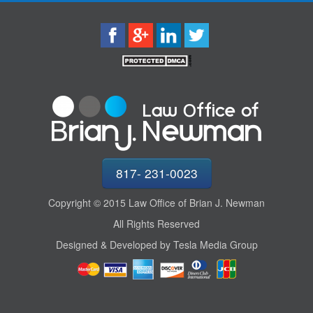
817- 231-0023
Copyright © 2015 Law Office of Brian J. Newman
All Rights Reserved
Designed & Developed by Tesla Media Group