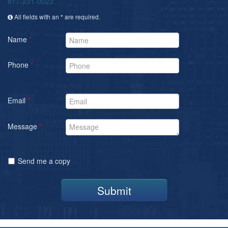
817-231-0023.
All fields with an * are required.
Name
*
Phone
*
Email
*
Message
*
Send me a copy
Submit