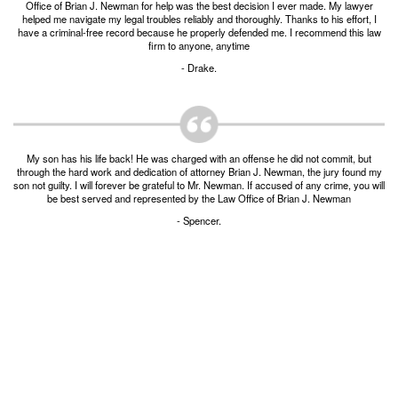
Office of Brian J. Newman for help was the best decision I ever made. My lawyer
Burglary of a Building or Habitation
helped me navigate my legal troubles reliably and thoroughly. Thanks to his effort, I
have a criminal-free record because he properly defended me. I recommend this law
firm to anyone, anytime
Robbery
- Drake.
Theft of Property
Theft of Property $750-2500
My son has his life back! He was charged with an offense he did not commit, but
Driving Crimes
through the hard work and dedication of attorney Brian J. Newman, the jury found my
son not guilty. I will forever be grateful to Mr. Newman. If accused of any crime, you will
Obstructing Highway or Other Passageway
be best served and represented by the Law Office of Brian J. Newman
- Spencer.
Vandalism/Criminal Mischief
Resources
DIRECT DRUG Probation
Frequently Asked Questions for Criminal Defense
in Fort Worth