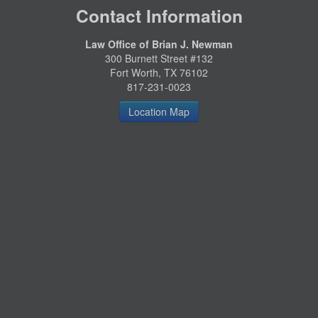
Contact Information
Law Office of Brian J. Newman
300 Burnett Street #132
Fort Worth, TX 76102
817-231-0023
Location Map