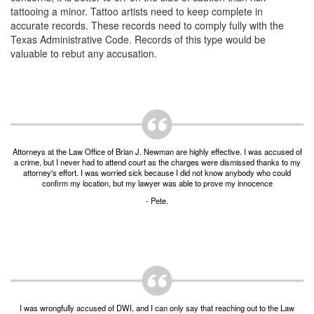
Unlawful Possession of a Firearm by a Felon
tattooing a minor. Tattoo artists need to keep complete in
accurate records. These records need to comply fully with the
Criminal Trespass
Texas Administrative Code. Records of this type would be
valuable to rebut any accusation.
Fraud
Insurance Fraud
Forgery
Online Impersonation
Attorneys at the Law Office of Brian J. Newman are highly effective. I was accused of
a crime, but I never had to attend court as the charges were dismissed thanks to my
attorney's effort. I was worried sick because I did not know anybody who could
Money Laundering
confirm my location, but my lawyer was able to prove my innocence
- Pete.
Domestic Violence
Domestic Violence
Family Violence Defense
Theft
I was wrongfully accused of DWI, and I can only say that reaching out to the Law