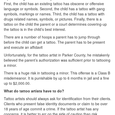
First, the child has an existing tattoo has obscene or offensive
DWI Defense
language or symbols. Second, the child has a tattoo with gang
symbols, markings or names. Third, the child has a tattoo with
DWI with a Minor
drugs related names, symbols, or pictures. Finally, there is a
tattoo on the child the parent or a court determines covering-up
DWI With Child Passenger
the tattoo is in the child’s best interest.
There are a number of hoops a parent has to jump through
Assault
before the child can get a tattoo. The parent has to be present
and execute an affidavit
Aggravated Assault
Unfortunately, for the tattoo artist in Parker County, he mistakenly
believed the parent’s authorization was sufficient prior to tattooing
Assault Bodily Injury
a minor.
Assault Defense
There is a huge risk in tattooing a minor. This offense is a Class B
misdemeanor. It is punishable by up to 6 months in jail and a fine
Intoxication Assault
up to $2,000.00.
What do tattoo artists have to do?
Firearms
Tattoo artists should always ask for identification from their clients.
Clients who present false identity documents or claim to be over
Unlawful Carrying Weapons
18 years of age commit a crime. If the tattoo artist has any
concerns, it is better to err on the side of caution than risk