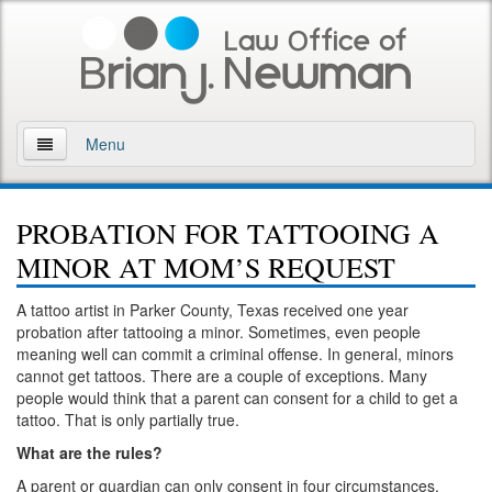
Menu
Home
PROBATION FOR TATTOOING A
About
MINOR AT MOM’S REQUEST
Practice Areas
A tattoo artist in Parker County, Texas received one year
probation after tattooing a minor. Sometimes, even people
Arson
meaning well can commit a criminal offense. In general, minors
cannot get tattoos. There are a couple of exceptions. Many
DWI
people would think that a parent can consent for a child to get a
tattoo. That is only partially true.
Retrograde Extrapolation Overview
What are the rules?
Driving While Intoxicated 2nd Offense
A parent or guardian can only consent in four circumstances.