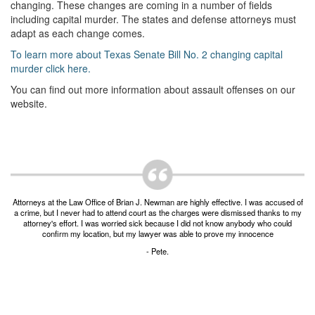
Unlawful Possession of a Firearm by a Felon
changing. These changes are coming in a number of fields
including capital murder. The states and defense attorneys must
Criminal Trespass
adapt as each change comes.
To learn more about Texas Senate Bill No. 2 changing capital
Fraud
murder click here.
Insurance Fraud
You can find out more information about assault offenses on our
website.
Forgery
Online Impersonation
Money Laundering
Attorneys at the Law Office of Brian J. Newman are highly effective. I was accused of
Domestic Violence
a crime, but I never had to attend court as the charges were dismissed thanks to my
attorney's effort. I was worried sick because I did not know anybody who could
confirm my location, but my lawyer was able to prove my innocence
Domestic Violence
- Pete.
Family Violence Defense
Theft