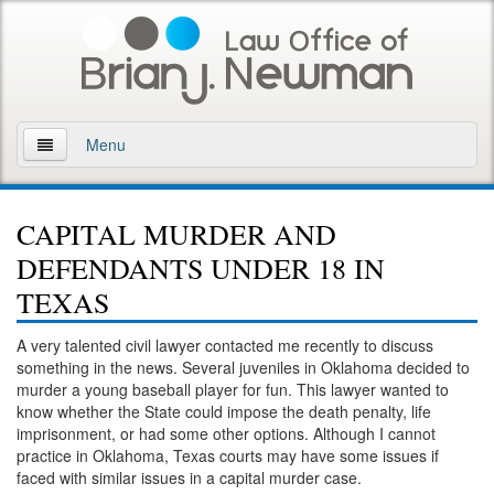
Menu
Home
CAPITAL MURDER AND
About
DEFENDANTS UNDER 18 IN
Practice Areas
TEXAS
Arson
A very talented civil lawyer contacted me recently to discuss
something in the news. Several juveniles in Oklahoma decided to
DWI
murder a young baseball player for fun. This lawyer wanted to
know whether the State could impose the death penalty, life
Retrograde Extrapolation Overview
imprisonment, or had some other options. Although I cannot
practice in Oklahoma, Texas courts may have some issues if
faced with similar issues in a capital murder case.
Driving While Intoxicated 2nd Offense