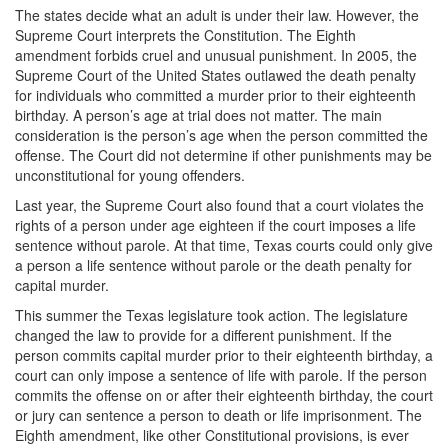
The states decide what an adult is under their law. However, the
DWI Defense
Supreme Court interprets the Constitution. The Eighth
amendment forbids cruel and unusual punishment. In 2005, the
DWI with a Minor
Supreme Court of the United States outlawed the death penalty
for individuals who committed a murder prior to their eighteenth
DWI With Child Passenger
birthday. A person’s age at trial does not matter. The main
consideration is the person’s age when the person committed the
Assault
offense. The Court did not determine if other punishments may be
unconstitutional for young offenders.
Aggravated Assault
Last year, the Supreme Court also found that a court violates the
rights of a person under age eighteen if the court imposes a life
Assault Bodily Injury
sentence without parole. At that time, Texas courts could only give
a person a life sentence without parole or the death penalty for
Assault Defense
capital murder.
This summer the Texas legislature took action. The legislature
Intoxication Assault
changed the law to provide for a different punishment. If the
person commits capital murder prior to their eighteenth birthday, a
Firearms
court can only impose a sentence of life with parole. If the person
commits the offense on or after their eighteenth birthday, the court
Unlawful Carrying Weapons
or jury can sentence a person to death or life imprisonment. The
Eighth amendment, like other Constitutional provisions, is ever