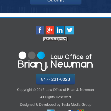
817- 231-0023
Copyright © 2015 Law Office of Brian J. Newman
All Rights Reserved
Designed & Developed by Tesla Media Group