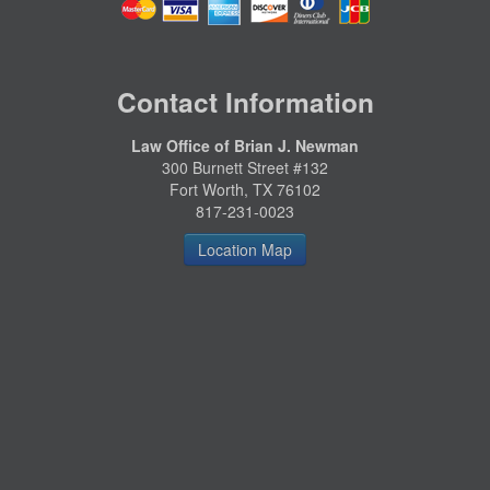
Contact Information
Law Office of Brian J. Newman
300 Burnett Street #132
Fort Worth, TX 76102
817-231-0023
Location Map