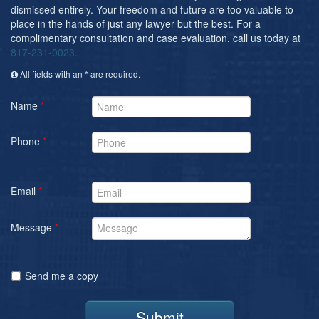
dismissed entirely. Your freedom and future are too valuable to
place in the hands of just any lawyer but the best. For a
complimentary consultation and case evaluation, call us today at
817-231-0023.
All fields with an * are required.
Name
*
Phone
*
Email
*
Message
*
Send me a copy
Submit