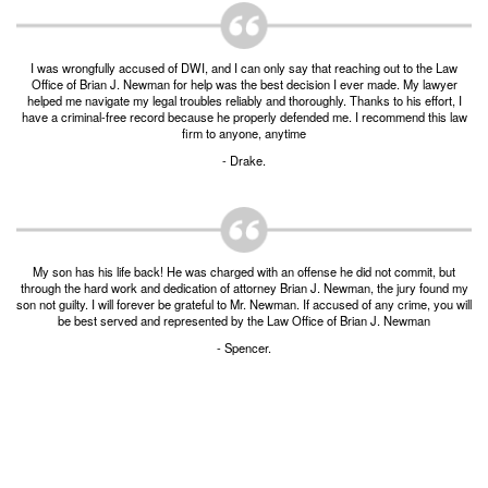
Burglary of a Building or Habitation
Robbery
I was wrongfully accused of DWI, and I can only say that reaching out to the Law
Office of Brian J. Newman for help was the best decision I ever made. My lawyer
helped me navigate my legal troubles reliably and thoroughly. Thanks to his effort, I
Theft of Property
have a criminal-free record because he properly defended me. I recommend this law
firm to anyone, anytime
Theft of Property $750-2500
- Drake.
Driving Crimes
Obstructing Highway or Other Passageway
My son has his life back! He was charged with an offense he did not commit, but
Vandalism/Criminal Mischief
through the hard work and dedication of attorney Brian J. Newman, the jury found my
son not guilty. I will forever be grateful to Mr. Newman. If accused of any crime, you will
be best served and represented by the Law Office of Brian J. Newman
Resources
- Spencer.
DIRECT DRUG Probation
Frequently Asked Questions for Criminal Defense
in Fort Worth