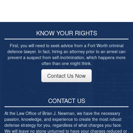
Post-conviction Writ of Habeas Corpus
Tarrant County Domestic Violence Diversion
Program
Veterans Court Diversion Program
KNOW YOUR RIGHTS
Substance Abuse Felony Punishment Facility
First, you will need to seek advice from a Fort Worth criminal
(SAFP or SAFPF)
defence lawyer. In fact, hiring an attorney prior to an arrest can
prevent a suspect from self-incrimination, which happens more
Understanding the One Leg Stand Test –
Standardized Field Sobriety Test
often than one might think.
Blog
Contact Us Now
Contact Us
CONTACT US
At the Law Office of Brian J. Newman, we have the necessary
passion, knowledge, and experience to create the most robust
defense strategy for you, regardless of what charges you face.
We will leave no stone unturned to have your charges reduced or