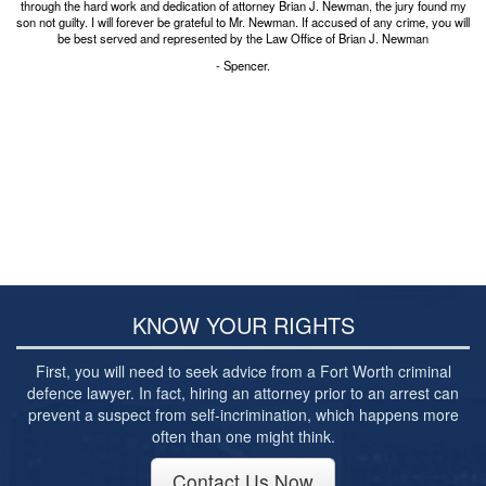
Post-conviction Writ of Habeas Corpus
through the hard work and dedication of attorney Brian J. Newman, the jury found my
son not guilty. I will forever be grateful to Mr. Newman. If accused of any crime, you will
be best served and represented by the Law Office of Brian J. Newman
Tarrant County Domestic Violence Diversion
Program
- Spencer.
Veterans Court Diversion Program
Substance Abuse Felony Punishment Facility
(SAFP or SAFPF)
Understanding the One Leg Stand Test –
Standardized Field Sobriety Test
Blog
Contact Us
KNOW YOUR RIGHTS
First, you will need to seek advice from a Fort Worth criminal
defence lawyer. In fact, hiring an attorney prior to an arrest can
prevent a suspect from self-incrimination, which happens more
often than one might think.
Contact Us Now