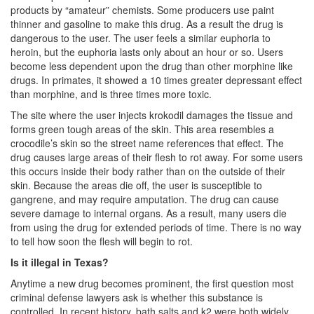
products by “amateur” chemists. Some producers use paint
DWI Defense
thinner and gasoline to make this drug. As a result the drug is
dangerous to the user. The user feels a similar euphoria to
DWI with a Minor
heroin, but the euphoria lasts only about an hour or so. Users
become less dependent upon the drug than other morphine like
DWI With Child Passenger
drugs. In primates, it showed a 10 times greater depressant effect
than morphine, and is three times more toxic.
Assault
The site where the user injects krokodil damages the tissue and
forms green tough areas of the skin. This area resembles a
Aggravated Assault
crocodile’s skin so the street name references that effect. The
drug causes large areas of their flesh to rot away. For some users
Assault Bodily Injury
this occurs inside their body rather than on the outside of their
skin. Because the areas die off, the user is susceptible to
Assault Defense
gangrene, and may require amputation. The drug can cause
severe damage to internal organs. As a result, many users die
Intoxication Assault
from using the drug for extended periods of time. There is no way
to tell how soon the flesh will begin to rot.
Firearms
Is it illegal in Texas?
Anytime a new drug becomes prominent, the first question most
Unlawful Carrying Weapons
criminal defense lawyers ask is whether this substance is
controlled. In recent history, bath salts and k2 were both widely