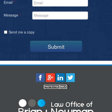
Email
*
Message
*
Send me a copy
Submit