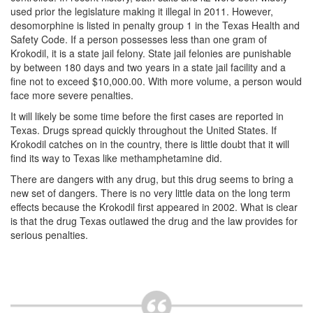
Unlawful Possession of a Firearm by a Felon
used prior the legislature making it illegal in 2011. However,
desomorphine is listed in penalty group 1 in the Texas Health and
Criminal Trespass
Safety Code. If a person possesses less than one gram of
Krokodil, it is a state jail felony. State jail felonies are punishable
Fraud
by between 180 days and two years in a state jail facility and a
fine not to exceed $10,000.00. With more volume, a person would
Insurance Fraud
face more severe penalties.
It will likely be some time before the first cases are reported in
Forgery
Texas. Drugs spread quickly throughout the United States. If
Krokodil catches on in the country, there is little doubt that it will
Online Impersonation
find its way to Texas like methamphetamine did.
Money Laundering
There are dangers with any drug, but this drug seems to bring a
new set of dangers. There is no very little data on the long term
Domestic Violence
effects because the Krokodil first appeared in 2002. What is clear
is that the drug Texas outlawed the drug and the law provides for
serious penalties.
Domestic Violence
Family Violence Defense
Theft