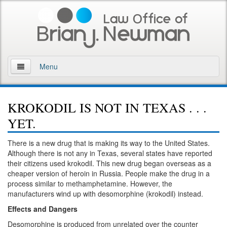
Menu
Home
KROKODIL IS NOT IN TEXAS . . .
About
YET.
Practice Areas
There is a new drug that is making its way to the United States.
Although there is not any in Texas, several states have reported
Arson
their citizens used krokodil. This new drug began overseas as a
cheaper version of heroin in Russia. People make the drug in a
DWI
process similar to methamphetamine. However, the
manufacturers wind up with desomorphine (krokodil) instead.
Retrograde Extrapolation Overview
Effects and Dangers
Driving While Intoxicated 2nd Offense
Desomorphine is produced from unrelated over the counter