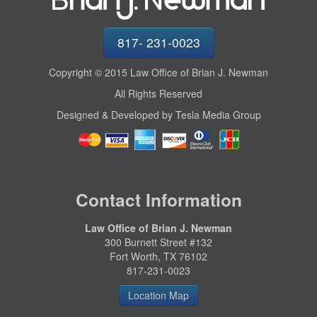
817- 231-0023
Copyright © 2015 Law Office of Brian J. Newman
All Rights Reserved
Designed & Developed by Tesla Media Group
Contact Information
Law Office of Brian J. Newman
300 Burnett Street #132
Fort Worth, TX 76102
817-231-0023
Location Map