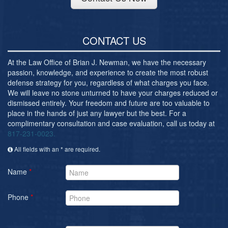
CONTACT US
At the Law Office of Brian J. Newman, we have the necessary
passion, knowledge, and experience to create the most robust
defense strategy for you, regardless of what charges you face.
We will leave no stone unturned to have your charges reduced or
dismissed entirely. Your freedom and future are too valuable to
place in the hands of just any lawyer but the best. For a
complimentary consultation and case evaluation, call us today at
817-231-0023.
All fields with an * are required.
Name
*
Phone
*