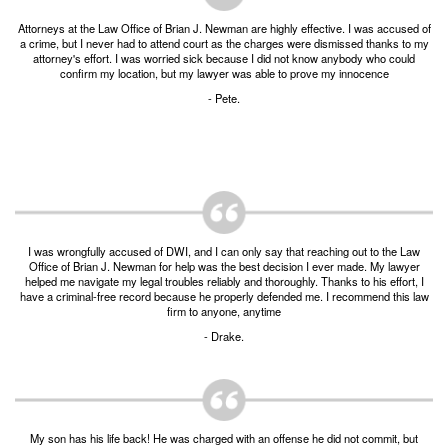
Burglary of a Building or Habitation
Attorneys at the Law Office of Brian J. Newman are highly effective. I was accused of
a crime, but I never had to attend court as the charges were dismissed thanks to my
Robbery
attorney's effort. I was worried sick because I did not know anybody who could
confirm my location, but my lawyer was able to prove my innocence
Theft of Property
- Pete.
Theft of Property $750-2500
Driving Crimes
Obstructing Highway or Other Passageway
I was wrongfully accused of DWI, and I can only say that reaching out to the Law
Vandalism/Criminal Mischief
Office of Brian J. Newman for help was the best decision I ever made. My lawyer
helped me navigate my legal troubles reliably and thoroughly. Thanks to his effort, I
have a criminal-free record because he properly defended me. I recommend this law
Resources
firm to anyone, anytime
- Drake.
DIRECT DRUG Probation
Frequently Asked Questions for Criminal Defense
in Fort Worth
My son has his life back! He was charged with an offense he did not commit, but