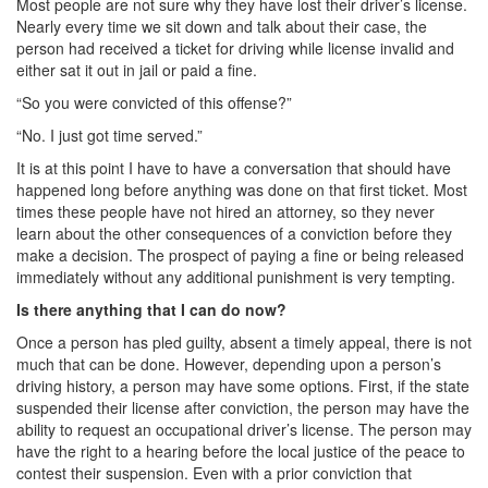
Most people are not sure why they have lost their driver’s license.
Nearly every time we sit down and talk about their case, the
DWI Defense
person had received a ticket for driving while license invalid and
either sat it out in jail or paid a fine.
DWI with a Minor
“So you were convicted of this offense?”
DWI With Child Passenger
“No. I just got time served.”
It is at this point I have to have a conversation that should have
Assault
happened long before anything was done on that first ticket. Most
times these people have not hired an attorney, so they never
Aggravated Assault
learn about the other consequences of a conviction before they
make a decision. The prospect of paying a fine or being released
Assault Bodily Injury
immediately without any additional punishment is very tempting.
Assault Defense
Is there anything that I can do now?
Once a person has pled guilty, absent a timely appeal, there is not
Intoxication Assault
much that can be done. However, depending upon a person’s
driving history, a person may have some options. First, if the state
Firearms
suspended their license after conviction, the person may have the
ability to request an occupational driver’s license. The person may
Unlawful Carrying Weapons
have the right to a hearing before the local justice of the peace to
contest their suspension. Even with a prior conviction that