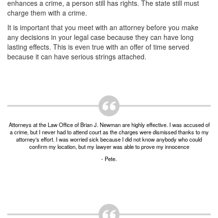
Unlawful Possession of a Firearm by a Felon
enhances a crime, a person still has rights. The state still must
charge them with a crime.
Criminal Trespass
It is important that you meet with an attorney before you make
any decisions in your legal case because they can have long
Fraud
lasting effects. This is even true with an offer of time served
because it can have serious strings attached.
Insurance Fraud
Forgery
Online Impersonation
Money Laundering
Attorneys at the Law Office of Brian J. Newman are highly effective. I was accused of
a crime, but I never had to attend court as the charges were dismissed thanks to my
attorney's effort. I was worried sick because I did not know anybody who could
Domestic Violence
confirm my location, but my lawyer was able to prove my innocence
- Pete.
Domestic Violence
Family Violence Defense
Theft