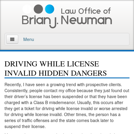
Menu
Home
DRIVING WHILE LICENSE
About
INVALID HIDDEN DANGERS
Practice Areas
Recently, I have seen a growing trend with prospective clients.
Consistently, people contact my office because they just found out
Arson
their driver’s license has been suspended or that they have been
charged with a Class B misdemeanor. Usually, this occurs after
DWI
they get a ticket for driving while license invalid or worse arrested
for driving while license invalid. Other times, the person has a
Retrograde Extrapolation Overview
series of traffic offenses and the state comes back later to
suspend their license.
Driving While Intoxicated 2nd Offense