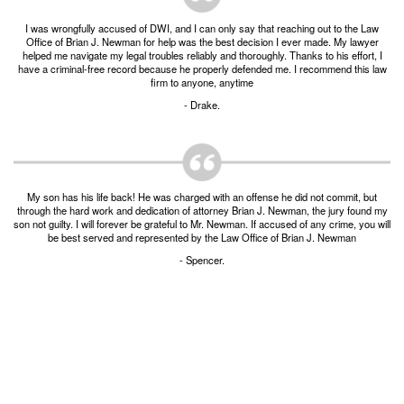
Burglary of a Building or Habitation
I was wrongfully accused of DWI, and I can only say that reaching out to the Law
Office of Brian J. Newman for help was the best decision I ever made. My lawyer
Robbery
helped me navigate my legal troubles reliably and thoroughly. Thanks to his effort, I
have a criminal-free record because he properly defended me. I recommend this law
firm to anyone, anytime
Theft of Property
- Drake.
Theft of Property $750-2500
Driving Crimes
My son has his life back! He was charged with an offense he did not commit, but
Obstructing Highway or Other Passageway
through the hard work and dedication of attorney Brian J. Newman, the jury found my
son not guilty. I will forever be grateful to Mr. Newman. If accused of any crime, you will
be best served and represented by the Law Office of Brian J. Newman
Vandalism/Criminal Mischief
- Spencer.
Resources
DIRECT DRUG Probation
Frequently Asked Questions for Criminal Defense
in Fort Worth