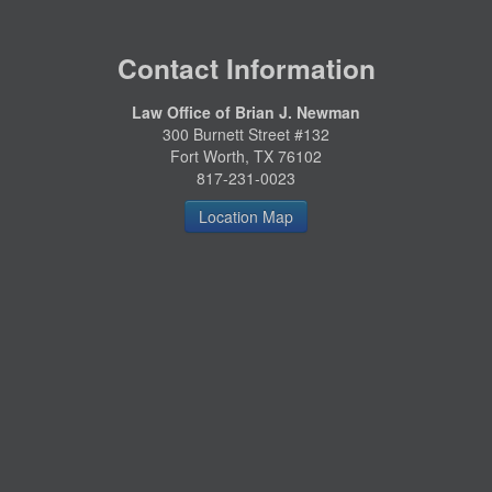
Contact Information
Law Office of Brian J. Newman
300 Burnett Street #132
Fort Worth, TX 76102
817-231-0023
Location Map