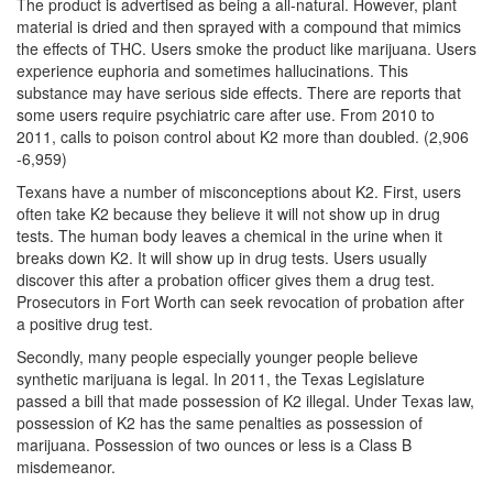
The product is advertised as being a all-natural. However, plant
material is dried and then sprayed with a compound that mimics
DWI Defense
the effects of THC. Users smoke the product like marijuana. Users
experience euphoria and sometimes hallucinations. This
DWI with a Minor
substance may have serious side effects. There are reports that
some users require psychiatric care after use. From 2010 to
DWI With Child Passenger
2011, calls to poison control about K2 more than doubled. (2,906
-6,959)
Assault
Texans have a number of misconceptions about K2. First, users
often take K2 because they believe it will not show up in drug
Aggravated Assault
tests. The human body leaves a chemical in the urine when it
breaks down K2. It will show up in drug tests. Users usually
Assault Bodily Injury
discover this after a probation officer gives them a drug test.
Prosecutors in Fort Worth can seek revocation of probation after
Assault Defense
a positive drug test.
Intoxication Assault
Secondly, many people especially younger people believe
synthetic marijuana is legal. In 2011, the Texas Legislature
passed a bill that made possession of K2 illegal. Under Texas law,
Firearms
possession of K2 has the same penalties as possession of
marijuana. Possession of two ounces or less is a Class B
Unlawful Carrying Weapons
misdemeanor.