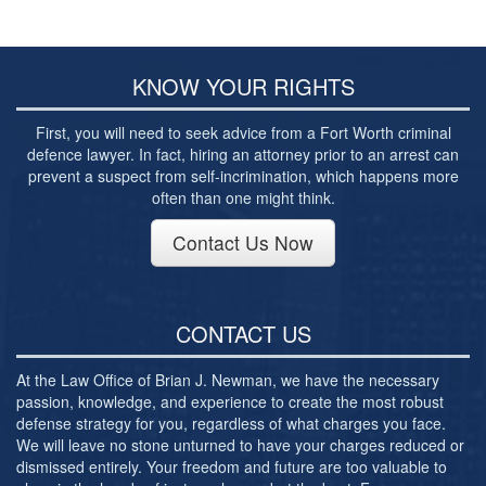
Post-conviction Writ of Habeas Corpus
Tarrant County Domestic Violence Diversion
Program
KNOW YOUR RIGHTS
Veterans Court Diversion Program
First, you will need to seek advice from a Fort Worth criminal
Substance Abuse Felony Punishment Facility
defence lawyer. In fact, hiring an attorney prior to an arrest can
(SAFP or SAFPF)
prevent a suspect from self-incrimination, which happens more
often than one might think.
Understanding the One Leg Stand Test –
Standardized Field Sobriety Test
Contact Us Now
Blog
Contact Us
CONTACT US
At the Law Office of Brian J. Newman, we have the necessary
passion, knowledge, and experience to create the most robust
defense strategy for you, regardless of what charges you face.
We will leave no stone unturned to have your charges reduced or
dismissed entirely. Your freedom and future are too valuable to