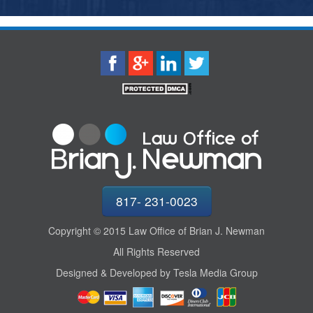
817- 231-0023
Copyright © 2015 Law Office of Brian J. Newman
All Rights Reserved
Designed & Developed by Tesla Media Group