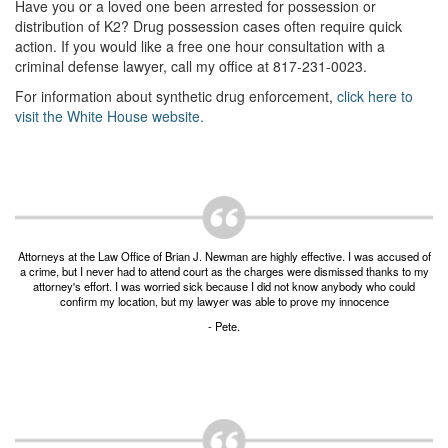
Unlawful Possession of a Firearm by a Felon
Have you or a loved one been arrested for possession or
distribution of K2? Drug possession cases often require quick
Criminal Trespass
action. If you would like a free one hour consultation with a
criminal defense lawyer, call my office at 817-231-0023.
Fraud
For information about synthetic drug enforcement,
click here to
visit the White House website.
Insurance Fraud
Forgery
Online Impersonation
Money Laundering
Attorneys at the Law Office of Brian J. Newman are highly effective. I was accused of
a crime, but I never had to attend court as the charges were dismissed thanks to my
attorney's effort. I was worried sick because I did not know anybody who could
Domestic Violence
confirm my location, but my lawyer was able to prove my innocence
- Pete.
Domestic Violence
Family Violence Defense
Theft