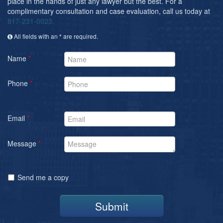
place in the hands of just any lawyer but the best. For a
complimentary consultation and case evaluation, call us today at
817-231-0023.
All fields with an * are required.
Name
*
Phone
*
Email
*
Message
*
Send me a copy
Submit