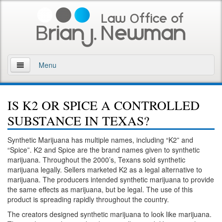
Menu
Home
IS K2 OR SPICE A CONTROLLED
About
SUBSTANCE IN TEXAS?
Practice Areas
Synthetic Marijuana has multiple names, including “K2” and
“Spice”. K2 and Spice are the brand names given to synthetic
Arson
marijuana. Throughout the 2000’s, Texans sold synthetic
marijuana legally. Sellers marketed K2 as a legal alternative to
DWI
marijuana. The producers intended synthetic marijuana to provide
the same effects as marijuana, but be legal. The use of this
Retrograde Extrapolation Overview
product is spreading rapidly throughout the country.
The creators designed synthetic marijuana to look like marijuana.
Driving While Intoxicated 2nd Offense