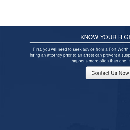
KNOW YOUR RIG
First, you will need to seek advice from a Fort Worth 
hiring an attorney prior to an arrest can prevent a susp
happens more often than one mi
Contact Us Now