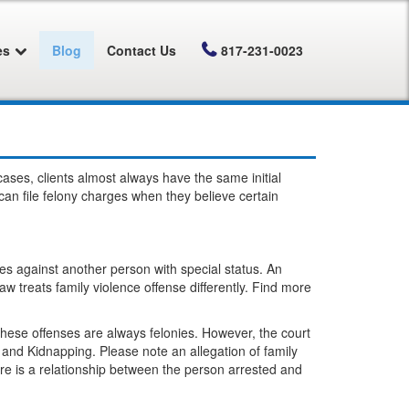
es
Blog
Contact Us
817-231-0023
 cases, clients almost always have the same initial
an file felony charges when they believe certain
es against another person with special status. An
aw treats family violence offense differently. Find more
These offenses are always felonies. However, the court
 and Kidnapping. Please note an allegation of family
ere is a relationship between the person arrested and