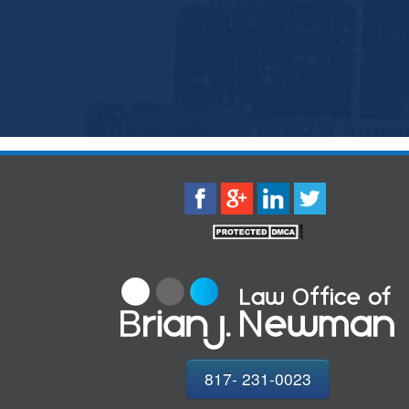
817- 231-0023