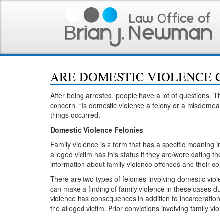
ARE DOMESTIC VIOLENCE 
After being arrested, people have a lot of questions. Th
concern. “Is domestic violence a felony or a misdemea
things occurred.
Domestic Violence Felonies
Family violence is a term that has a specific meaning 
alleged victim has this status if they are/were dating t
information about family violence offenses and their
There are two types of felonies involving domestic vio
can make a finding of family violence in these cases d
violence has consequences in addition to incarceration
the alleged victim. Prior convictions involving family 