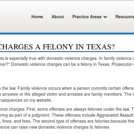
Home
About
Practice Areas
Resourc
CHARGES A FELONY IN TEXAS?
is is especially true with domestic violence charges. In family violence
nor?” Domestic violence charges can be a felony in Texas. Prosecutor c
in the law. Family violence occurs when a person commits certain offens
he arrestee or the alleged victim and arrestee are family members. The l
 consequences on my website.
lence charges. First, some offenses are always felonies under the law. 
uring as part of a judgment. These offenses include Aggravated Assault
, fines, and fees. The second type of offenses are felonies because th
violence can raise new domestic violence charges to felonies