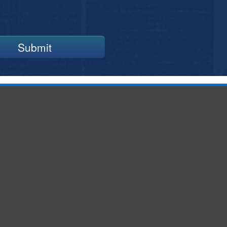
Submit