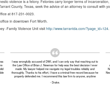
estic violence is a felony. Felonies carry longer terms of incarceration
arrant County, Texas, seek the advice of an attorney to consult with y
office at 817-231-0023.
 office in downtown Fort Worth.
ney -Family Violence Unit visit
http://www.tarrantda.com/?page_id=124
.
was
I was wrongfully accused of DWI, and I can only say that reaching out to
ere
the Law Office of Brian J. Newman for help was the best decision I ever
did
made. My lawyer helped me navigate my legal troubles reliably and
Ne
able
thoroughly. Thanks to his effort, I have a criminal-free record because he
New
properly defended me. I recommend this law firm to anyone, anytime
- Drake.