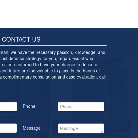
CONTACT US
ewman, we have the necessary passion, knowledge, and
bust defense strategy for you, regardless of what
 no stone unturned to have your charges reduced or
and future are too valuable to place in the hands of
 a complimentary consultation and case evaluation, call
Phone
*
Message
*