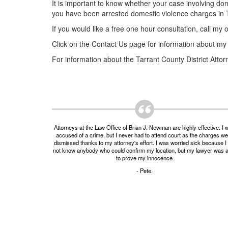
It is important to know whether your case involving dom
you have been arrested domestic violence charges in T
If you would like a free one hour consultation, call my 
Click on the Contact Us page for information about my
For information about the Tarrant County District Attor
Attorneys at the Law Office of Brian J. Newman are highly effective. I 
accused of a crime, but I never had to attend court as the charges w
dismissed thanks to my attorney's effort. I was worried sick because I 
not know anybody who could confirm my location, but my lawyer was 
to prove my innocence
- Pete.