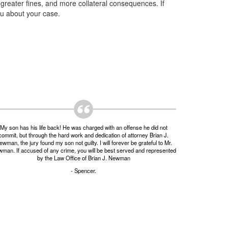
, greater fines, and more collateral consequences. If
ou about your case.
My son has his life back! He was charged with an offense he did not
commit, but through the hard work and dedication of attorney Brian J.
wman, the jury found my son not guilty. I will forever be grateful to Mr.
man. If accused of any crime, you will be best served and represented
by the Law Office of Brian J. Newman
- Spencer.