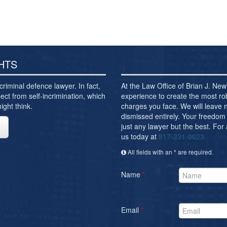
HTS
criminal defence lawyer. In fact,
At the Law Office of Brian J. N
ect from self-incrimination, which
experience to create the most ro
ght think.
charges you face. We will leave
dismissed entirely. Your freedom 
just any lawyer but the best. For
us today at
817-231-0023.
All fields with an * are required.
Name
*
Email
*