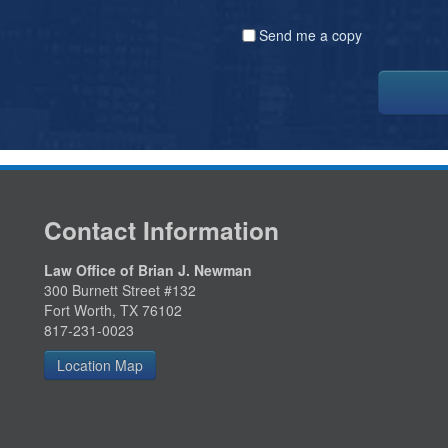
Send me a copy
Contact Information
Law Office of Brian J. Newman
300 Burnett Street #132
Fort Worth, TX 76102
817-231-0023
Location Map