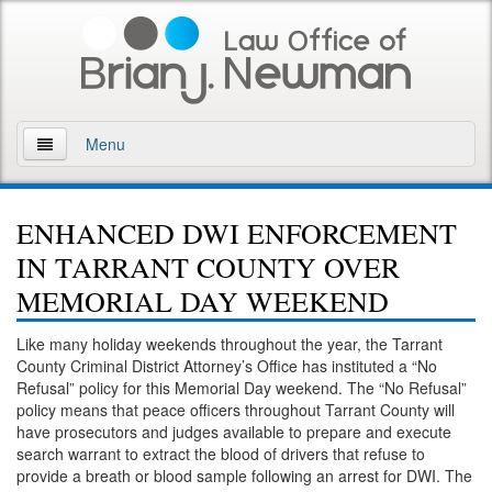
Menu
Home
ENHANCED DWI ENFORCEMENT
About
IN TARRANT COUNTY OVER
Practice Areas
MEMORIAL DAY WEEKEND
Arson
Like many holiday weekends throughout the year, the Tarrant
County Criminal District Attorney’s Office has instituted a “No
DWI
Refusal” policy for this Memorial Day weekend. The “No Refusal”
policy means that peace officers throughout Tarrant County will
Retrograde Extrapolation Overview
have prosecutors and judges available to prepare and execute
search warrant to extract the blood of drivers that refuse to
provide a breath or blood sample following an arrest for DWI. The
Driving While Intoxicated 2nd Offense