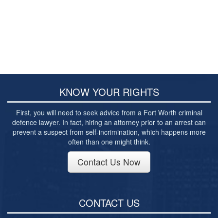
Burglary of a Building or Habitation
Robbery
Theft of Property
Theft of Property $750-2500
Driving Crimes
KNOW YOUR RIGHTS
Obstructing Highway or Other Passageway
First, you will need to seek advice from a Fort Worth criminal
defence lawyer. In fact, hiring an attorney prior to an arrest can
Vandalism/Criminal Mischief
prevent a suspect from self-incrimination, which happens more
often than one might think.
Resources
Contact Us Now
DIRECT DRUG Probation
Frequently Asked Questions for Criminal Defense
in Fort Worth
CONTACT US