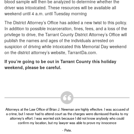
blood sample will then be analyzed to determine whether the
driver was intoxicated. These resources will be available all
DWI Defense
weekend until 4 a.m. until Tuesday morning
DWI with a Minor
The District Attorney’s Office has added a new twist to this policy.
In addition to possible incarceration, fines, fees, and a loss of the
DWI With Child Passenger
privilege to drive, the Tarrant County District Attorney’s Office will
publish the names and ages of the individuals arrested on
Assault
suspicion of driving while intoxicated this Memorial Day weekend
on the district attorney’s website, TarrantDa.com.
Aggravated Assault
If you’re going to be out in Tarrant County this holiday
weekend, please be careful.
Assault Bodily Injury
Assault Defense
Intoxication Assault
Firearms
Attorneys at the Law Office of Brian J. Newman are highly effective. I was accused of
a crime, but I never had to attend court as the charges were dismissed thanks to my
attorney's effort. I was worried sick because I did not know anybody who could
Unlawful Carrying Weapons
confirm my location, but my lawyer was able to prove my innocence
- Pete.