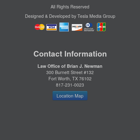
All Rights Reserved
Designed & Developed by Tesla Media Group
Contact Information
Law Office of Brian J. Newman
300 Burnett Street #132
Fort Worth, TX 76102
817-231-0023
Location Map