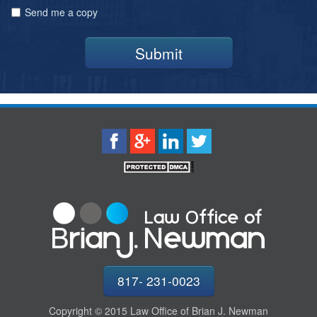
Send me a copy
Submit
817- 231-0023
Copyright © 2015 Law Office of Brian J. Newman