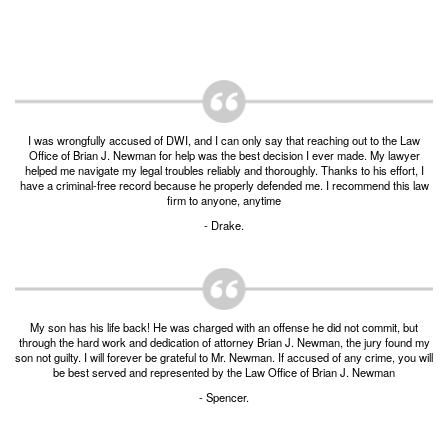
Unlawful Possession of a Firearm by a Felon
Criminal Trespass
Fraud
Insurance Fraud
I was wrongfully accused of DWI, and I can only say that reaching out to the Law
Office of Brian J. Newman for help was the best decision I ever made. My lawyer
Forgery
helped me navigate my legal troubles reliably and thoroughly. Thanks to his effort, I
have a criminal-free record because he properly defended me. I recommend this law
firm to anyone, anytime
Online Impersonation
- Drake.
Money Laundering
Domestic Violence
My son has his life back! He was charged with an offense he did not commit, but
Domestic Violence
through the hard work and dedication of attorney Brian J. Newman, the jury found my
son not guilty. I will forever be grateful to Mr. Newman. If accused of any crime, you will
be best served and represented by the Law Office of Brian J. Newman
Family Violence Defense
- Spencer.
Theft