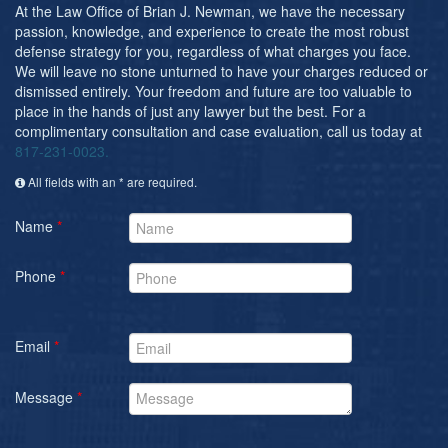
Post-conviction Writ of Habeas Corpus
At the Law Office of Brian J. Newman, we have the necessary
passion, knowledge, and experience to create the most robust
Tarrant County Domestic Violence Diversion
defense strategy for you, regardless of what charges you face.
Program
We will leave no stone unturned to have your charges reduced or
dismissed entirely. Your freedom and future are too valuable to
Veterans Court Diversion Program
place in the hands of just any lawyer but the best. For a
complimentary consultation and case evaluation, call us today at
Substance Abuse Felony Punishment Facility
817-231-0023.
(SAFP or SAFPF)
All fields with an * are required.
Understanding the One Leg Stand Test –
Standardized Field Sobriety Test
Name
*
Blog
Phone
*
Contact Us
Email
*
Message
*