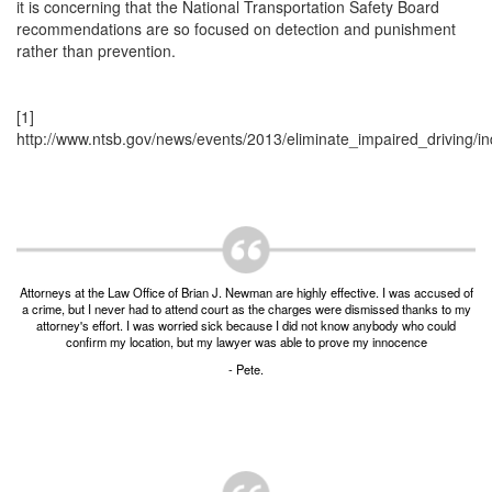
Unlawful Possession of a Firearm by a Felon
it is concerning that the National Transportation Safety Board
recommendations are so focused on detection and punishment
Criminal Trespass
rather than prevention.
Fraud
[1]
http://www.ntsb.gov/news/events/2013/eliminate_impaired_driving/in
Insurance Fraud
Forgery
Online Impersonation
Money Laundering
Attorneys at the Law Office of Brian J. Newman are highly effective. I was accused of
a crime, but I never had to attend court as the charges were dismissed thanks to my
Domestic Violence
attorney's effort. I was worried sick because I did not know anybody who could
confirm my location, but my lawyer was able to prove my innocence
Domestic Violence
- Pete.
Family Violence Defense
Theft