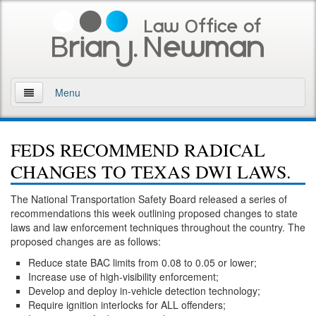
Menu
Home
FEDS RECOMMEND RADICAL
About
CHANGES TO TEXAS DWI LAWS.
Practice Areas
The National Transportation Safety Board released a series of
recommendations this week outlining proposed changes to state
Arson
laws and law enforcement techniques throughout the country. The
proposed changes are as follows:
DWI
Reduce state BAC limits from 0.08 to 0.05 or lower;
Increase use of high-visibility enforcement;
Retrograde Extrapolation Overview
Develop and deploy in-vehicle detection technology;
Require ignition interlocks for ALL offenders;
Driving While Intoxicated 2nd Offense