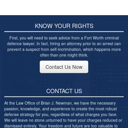
Post-conviction Writ of Habeas Corpus
Tarrant County Domestic Violence Diversion
Program
KNOW YOUR RIGHTS
Veterans Court Diversion Program
First, you will need to seek advice from a Fort Worth criminal
Substance Abuse Felony Punishment Facility
defence lawyer. In fact, hiring an attorney prior to an arrest can
(SAFP or SAFPF)
prevent a suspect from self-incrimination, which happens more
often than one might think.
Understanding the One Leg Stand Test –
Standardized Field Sobriety Test
Contact Us Now
Blog
Contact Us
CONTACT US
At the Law Office of Brian J. Newman, we have the necessary
passion, knowledge, and experience to create the most robust
defense strategy for you, regardless of what charges you face.
We will leave no stone unturned to have your charges reduced or
dismissed entirely. Your freedom and future are too valuable to