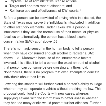
Improve use of administrative license actions;
Target and address repeat offenders; and
DWI Defense
1
Reinforce use and effectiveness of DWI courts.
DWI with a Minor
Before a person can be convicted of driving while intoxicated, the
State of Texas must prove the individual is intoxicated in addition
DWI With Child Passenger
to other statutory elements. Under Texas law, a person is
intoxicated if they lack the normal use of their mental or physical
faculties or, alternatively, the person has a blood alcohol
Assault
concentration (BAC) at or above .08.
Aggravated Assault
There is no magic sensor in the human body to tell a person
when they have consumed enough alcohol to register a BAC
Assault Bodily Injury
above .079. Moreover, because of the innumerable factors
involved, it is difficult to tell a person the exact amount of alcohol
Assault Defense
that person can consume before crossing any threshold.
Nonetheless, there is no program that even attempts to educate
Intoxication Assault
individuals about their limits.
Lowering this standard will further cloud a person’s ability to judge
Firearms
whether they can operate a vehicle without breaking the law. This
proposal could flood the Courts with new cases, whereas
Unlawful Carrying Weapons
supplying Texans with the information to better assess whether
they had too many drinks would prevent further offenses. Further,