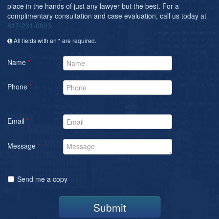
place in the hands of just any lawyer but the best. For a
complimentary consultation and case evaluation, call us today at
817-231-0023.
All fields with an * are required.
Name
*
Phone
*
Email
*
Message
*
Send me a copy
Submit