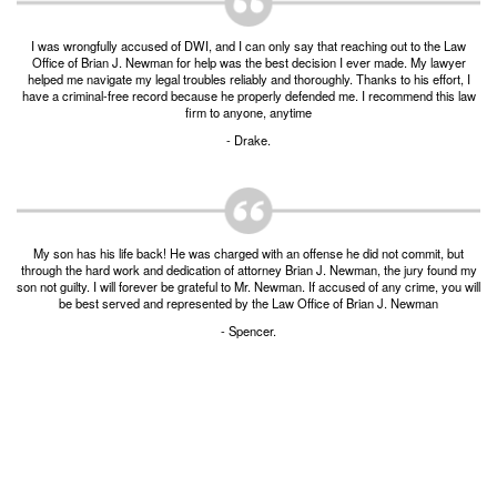
Burglary of a Building or Habitation
I was wrongfully accused of DWI, and I can only say that reaching out to the Law
Robbery
Office of Brian J. Newman for help was the best decision I ever made. My lawyer
helped me navigate my legal troubles reliably and thoroughly. Thanks to his effort, I
have a criminal-free record because he properly defended me. I recommend this law
Theft of Property
firm to anyone, anytime
- Drake.
Theft of Property $750-2500
Driving Crimes
Obstructing Highway or Other Passageway
My son has his life back! He was charged with an offense he did not commit, but
through the hard work and dedication of attorney Brian J. Newman, the jury found my
son not guilty. I will forever be grateful to Mr. Newman. If accused of any crime, you will
Vandalism/Criminal Mischief
be best served and represented by the Law Office of Brian J. Newman
- Spencer.
Resources
DIRECT DRUG Probation
Frequently Asked Questions for Criminal Defense
in Fort Worth