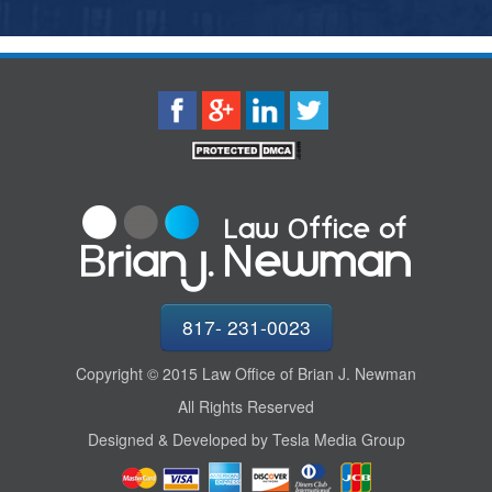
817- 231-0023
Copyright © 2015 Law Office of Brian J. Newman
All Rights Reserved
Designed & Developed by Tesla Media Group