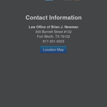
Contact Information
Law Office of Brian J. Newman
300 Burnett Street #132
Fort Worth, TX 76102
817-231-0023
Location Map